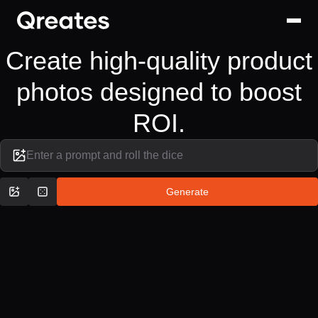
Create high-quality product
photos designed to boost
ROI.
Enter a prompt and roll the dice
Generate